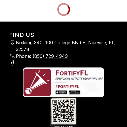
FIND US
Building 340, 100 College Blvd E, Niceville, FL,
32578
Phone:
(850) 729-4949