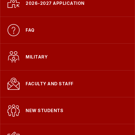
-
2026-2027 APPLICATION
FAQ
MILITARY
FACULTY AND STAFF
NEW STUDENTS