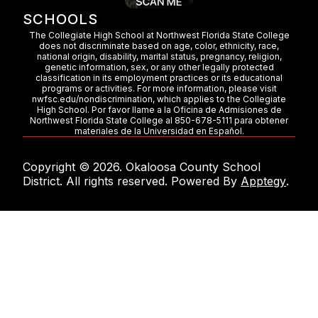
SCHOOLS
The Collegiate High School at Northwest Florida State College
does not discriminate based on age, color, ethnicity, race,
national origin, disability, marital status, pregnancy, religion,
genetic information, sex, or any other legally protected
classification in its employment practices or its educational
programs or activities. For more information, please visit
nwfsc.edu/nondiscrimination, which applies to the Collegiate
High School. Por favor llame a la Oficina de Admisiones de
Northwest Florida State College al 850-678-5111 para obtener
materiales de la Universidad en Español.
Copyright © 2026. Okaloosa County School
District. All rights reserved. Powered By
Apptegy
.