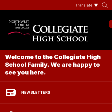
Skip
Translate
to
content
Coll
Hig
Sch
Welcome to the Collegiate High
at
School Family. We are happy to
Nor
see you here.
Flor
Stat
NEWSLETTERS
Col