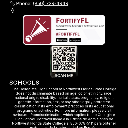
Phone:
(850) 729-4949
SCHOOLS
The Collegiate High School at Northwest Florida State College
does not discriminate based on age, color, ethnicity, race,
national origin, disability, marital status, pregnancy, religion,
genetic information, sex, or any other legally protected
classification in its employment practices or its educational
programs or activities. For more information, please visit
nwfsc.edu/nondiscrimination, which applies to the Collegiate
High School. Por favor llame a la Oficina de Admisiones de
Northwest Florida State College al 850-678-5111 para obtener
materiales de la Universidad en Español.