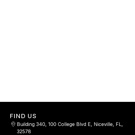
-
FIND US
Building 340, 100 College Blvd E, Niceville, FL,
32578