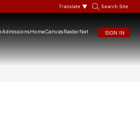
Translate
Search Site
e
Admissions
Home
Canvas
RaiderNet
SIGN IN