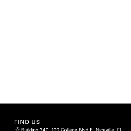
FIND US
Building 340, 100 College Blvd E, Niceville, FL,