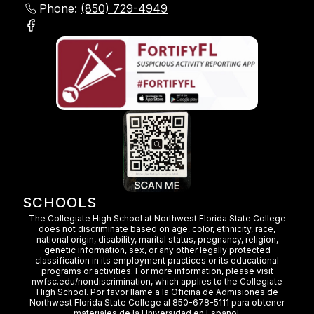
Phone:
(850) 729-4949
SCHOOLS
The Collegiate High School at Northwest Florida State College
does not discriminate based on age, color, ethnicity, race,
national origin, disability, marital status, pregnancy, religion,
genetic information, sex, or any other legally protected
classification in its employment practices or its educational
programs or activities. For more information, please visit
nwfsc.edu/nondiscrimination, which applies to the Collegiate
High School. Por favor llame a la Oficina de Admisiones de
Northwest Florida State College al 850-678-5111 para obtener
materiales de la Universidad en Español.