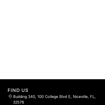
-
FIND US
Building 340, 100 College Blvd E, Niceville, FL,
32578